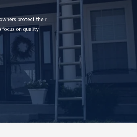
owners protect their
e focus on quality