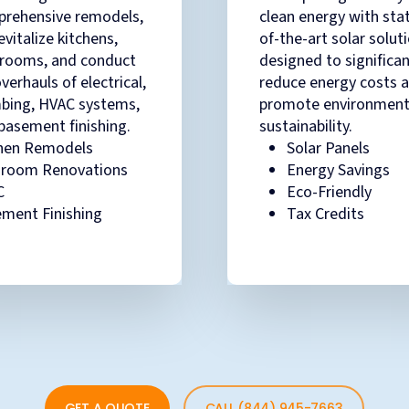
rehensive remodels,
clean energy with sta
evitalize kitchens,
of-the-art solar solut
rooms, and conduct
designed to significan
overhauls of electrical,
reduce energy costs 
bing, HVAC systems,
promote environment
basement finishing.
sustainability.
hen Remodels
Solar Panels
hroom Renovations
Energy Savings
C
Eco-Friendly
ment Finishing
Tax Credits
GET A QUOTE
CALL (844) 945-7663