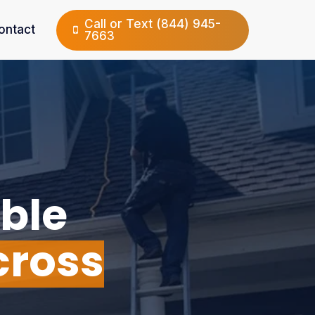
Call or Text (844) 945-
ontact
7663
ble
cross