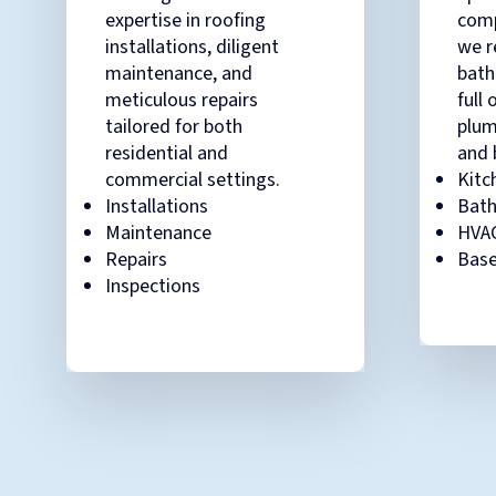
expertise in roofing
comp
installations, diligent
we r
maintenance, and
bath
meticulous repairs
full 
tailored for both
plum
residential and
and 
commercial settings.
Kitc
Installations
Bat
Maintenance
HVA
Repairs
Base
Inspections