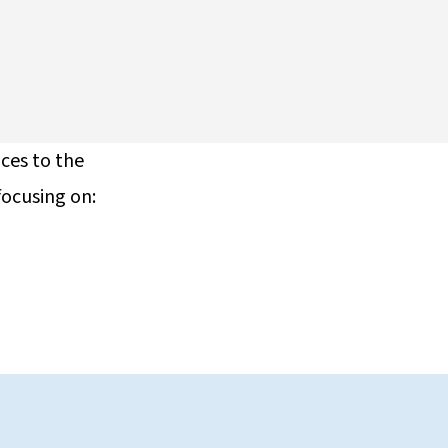
ices to the
focusing on: