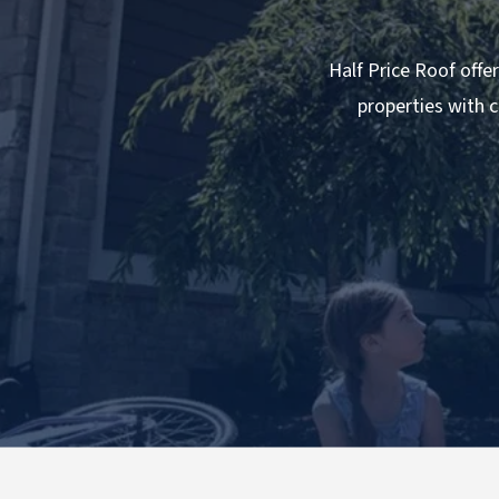
Half Price Roof offer
properties with c