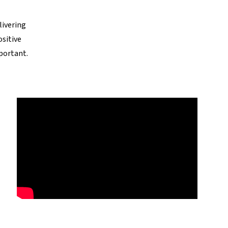
livering
ositive
portant.