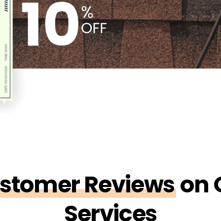
stomer Reviews
on 
Services