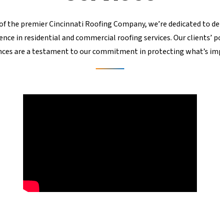
of the premier Cincinnati Roofing Company, we’re dedicated to de
ence in residential and commercial roofing services. Our clients’ p
nces are a testament to our commitment in protecting what’s im