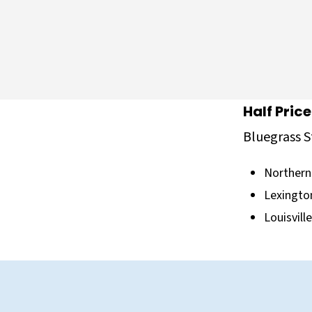
Half Pric
Bluegrass S
Northern
Lexingto
Louisvill