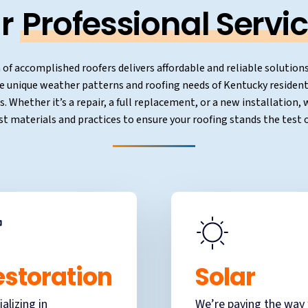
r
Professional Servic
of accomplished roofers delivers affordable and reliable solutions
e unique weather patterns and roofing needs of Kentucky residen
. Whether it’s a repair, a full replacement, or a new installation
st materials and practices to ensure your roofing stands the test o
estoration
Solar
ializing in
We’re paving the way 