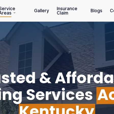
Service
Insurance
Gallery
Blogs
C
Areas
Claim
sted & Afforda
ing Services
A
Kentucky