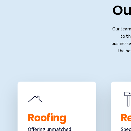
Ou
Our team 
to th
businesses
the be
Roofing
R
Offering unmatched
Spec