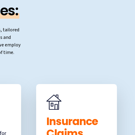
es:
, tailored
ts and
, we employ
f time.
Insurance
Claims
for