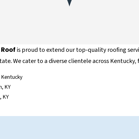
e Roof
is proud to extend our top-quality roofing serv
tate. We cater to a diverse clientele across Kentucky, 
 Kentucky
n, KY
e, KY