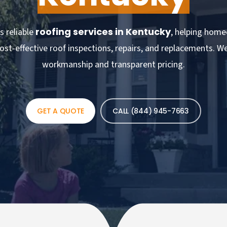
roofing services in Kentucky
s reliable
, helping home
ost-effective roof inspections, repairs, and replacements. W
workmanship and transparent pricing.
GET A QUOTE
CALL (844) 945-7663