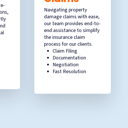
te-
Navigating property
ions,
damage claims with ease,
tly
our team provides end-to-
and
end assistance to simplify
al
the insurance claim
process for our clients.
Claim Filing
Documentation
Negotiation
Fast Resolution