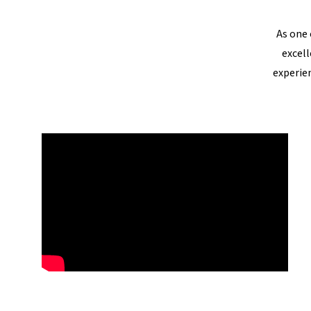
As one 
excell
experie