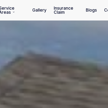
Service
Insurance
Gallery
Blogs
C
Areas
Claim