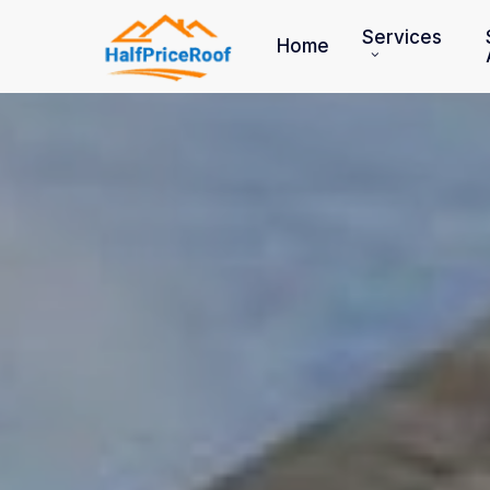
Skip
to
Services
Home
main
content