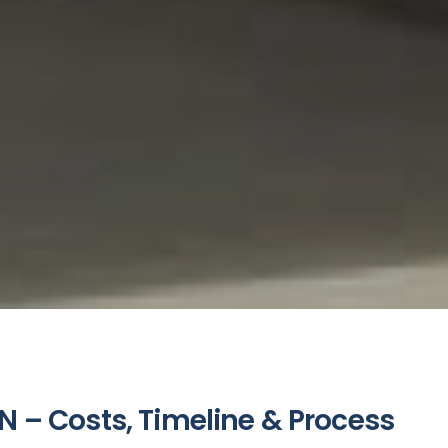
N – Costs, Timeline & Process