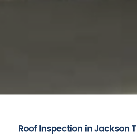
Roof Inspection in Jackson T