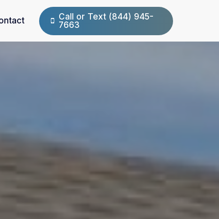
Call or Text (844) 945-
ontact
7663