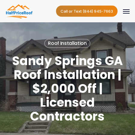
Skip
Menu
to
Call or Text (844) 945-7663
main
content
Roof Installation
Sandy Springs GA
Roof Installation |
$2,000 Off |
Licensed
Contractors