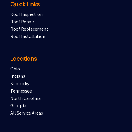
Quick Links
Roof Inspection
Roof Repair
Roof Replacement
Roof Installation
Locations
Ohio
Indiana
Kentucky
Tennessee
North Carolina
Georgia
All Service Areas