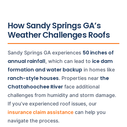
How Sandy Springs GA’s
Weather Challenges Roofs
50 inches of
Sandy Springs GA experiences
annual rainfall
ice dam
, which can lead to
formation and water backup
in homes like
ranch-style houses
the
. Properties near
Chattahoochee River
face additional
challenges from humidity and storm damage.
If you’ve experienced roof issues, our
insurance claim assistance
can help you
navigate the process.