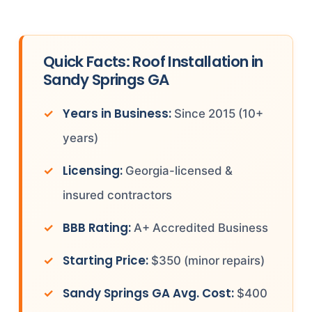
Quick Facts: Roof Installation in
Sandy Springs GA
Years in Business:
Since 2015 (10+
years)
Licensing:
Georgia-licensed &
insured contractors
BBB Rating:
A+ Accredited Business
Starting Price:
$350 (minor repairs)
Sandy Springs GA Avg. Cost:
$400