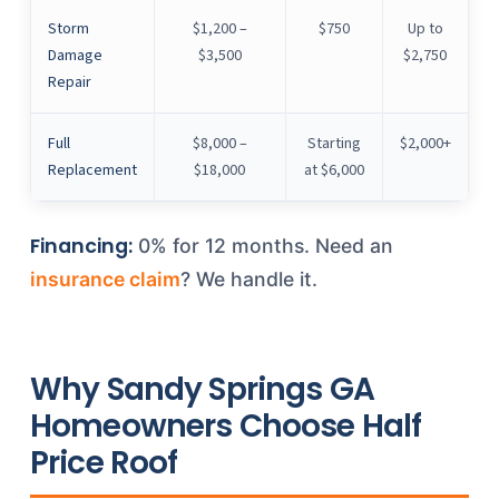
Storm
$1,200 –
$750
Up to
Damage
$3,500
$2,750
Repair
Full
$8,000 –
Starting
$2,000+
Replacement
$18,000
at $6,000
Financing:
0% for 12 months. Need an
insurance claim
? We handle it.
Why Sandy Springs GA
Homeowners Choose Half
Price Roof