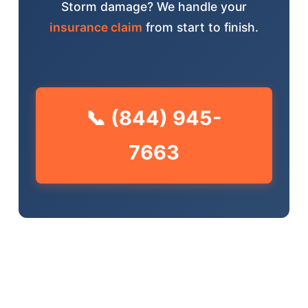
Storm damage? We handle your
insurance claim
from start to finish.
📞 (844) 945-
7663