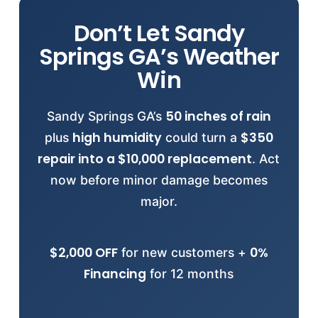
7663
.
Atlanta
Augusta
Columbus
Macon
4.6-
provided before starting any job. Our
overhanging branches near oak trees to
,
,
,
,
star rating from 106 reviews
Savannah
Don’t Let Sandy
prevent impact damage. Document roof
and
. Our regional teams cover
reflects our
24-48 hour
commitment to professional standards.
condition with photos for insurance
all of Georgia with
Springs GA’s Weather
emergency response
24-
Verify credentials:
purposes. Emergency repairs available
(844) 945-7663
. We’re familiar with
.
Win
48 hours
local building codes, HOA requirements,
after storms. Schedule
inspection:
and weather patterns across the region.
(844) 945-7663
.
50 inches of rain
Sandy Springs GA’s
View all
Georgia locations
or call
(844)
high humidity
$350
plus
could turn a
945-7663
to confirm service availability
repair into a $10,000 replacement
. Act
for your specific address.
now before minor damage becomes
major.
$2,000 OFF
0%
for new customers +
Financing
for 12 months