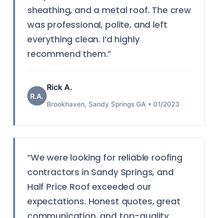
sheathing, and a metal roof. The crew
was professional, polite, and left
everything clean. I’d highly
recommend them.”
Rick A.
R.A.
Brookhaven, Sandy Springs GA • 01/2023
“We were looking for reliable roofing
contractors in Sandy Springs, and
Half Price Roof exceeded our
expectations. Honest quotes, great
communication, and top-quality