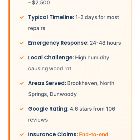
– $2,500
Typical Timeline:
1-2 days for most
repairs
Emergency Response:
24-48 hours
Local Challenge:
High humidity
causing wood rot
Areas Served:
Brookhaven, North
Springs, Dunwoody
Google Rating:
4.6 stars from 106
reviews
Insurance Claims:
End-to-end