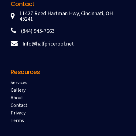
Contact
11427 Reed Hartman Hwy, Cincinnati, OH
45241
(844) 945-7663
Info@halfpriceroof.net
Resources
Services
Gallery
About
Contact
Privacy
Terms