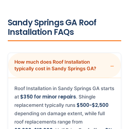
Sandy Springs GA Roof
Installation FAQs
How much does Roof Installation
typically cost in Sandy Springs GA?
Roof Installation in Sandy Springs GA starts
$350 for minor repairs
at
. Shingle
$500-$2,500
replacement typically runs
depending on damage extent, while full
roof replacements range from