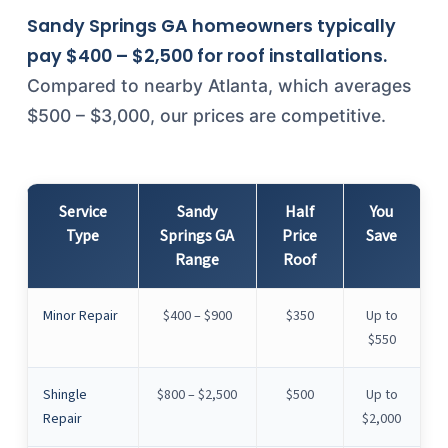
Sandy Springs GA homeowners typically
pay $400 – $2,500 for roof installations.
Compared to nearby Atlanta, which averages
$500 – $3,000, our prices are competitive.
Service
Sandy
Half
You
Type
Springs GA
Price
Save
Range
Roof
Minor Repair
$400 – $900
$350
Up to
$550
Shingle
$800 – $2,500
$500
Up to
Repair
$2,000