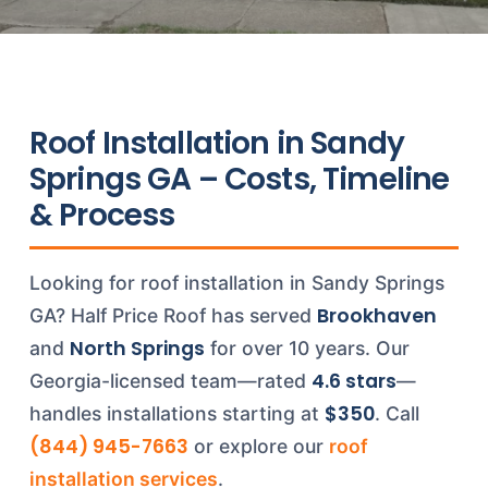
Roof Installation in Sandy
Springs GA – Costs, Timeline
& Process
Looking for roof installation in Sandy Springs
Brookhaven
GA? Half Price Roof has served
North Springs
and
for over 10 years. Our
4.6 stars
Georgia-licensed team—rated
—
$350
handles installations starting at
. Call
(844) 945-7663
or explore our
roof
installation services
.