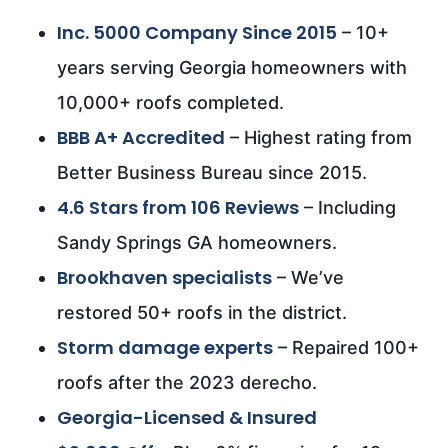
Inc. 5000 Company Since 2015
– 10+
years serving Georgia homeowners with
10,000+ roofs completed.
BBB A+ Accredited
– Highest rating from
Better Business Bureau since 2015.
4.6 Stars from 106 Reviews
– Including
Sandy Springs GA homeowners.
Brookhaven specialists
– We’ve
restored 50+ roofs in the district.
Storm damage experts
– Repaired 100+
roofs after the 2023 derecho.
Georgia-Licensed & Insured