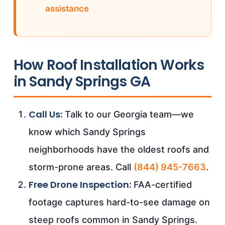
assistance
How Roof Installation Works
in Sandy Springs GA
Call Us:
Talk to our Georgia team—we
know which Sandy Springs
neighborhoods have the oldest roofs and
storm-prone areas. Call
(844) 945-7663
.
Free Drone Inspection:
FAA-certified
footage captures hard-to-see damage on
steep roofs common in Sandy Springs.