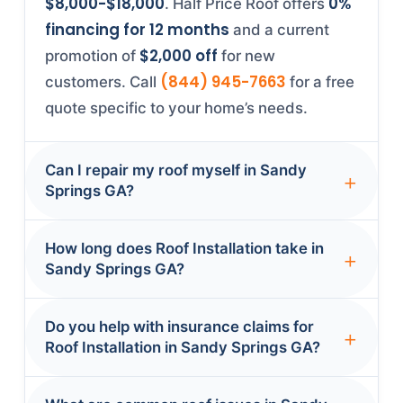
$8,000-$18,000
0%
. Half Price Roof offers
financing for 12 months
and a current
$2,000 off
promotion of
for new
(844) 945-7663
customers. Call
for a free
quote specific to your home’s needs.
Can I repair my roof myself in Sandy
Springs GA?
While minor fixes like replacing a few
How long does Roof Installation take in
shingles are possible for experienced
Sandy Springs GA?
DIYers, most roof repairs in Sandy Springs
GA require professional expertise—
Most Roof Installation projects in Sandy
Do you help with insurance claims for
1-2 days
especially with steep roofs. Georgia
Springs GA are completed in
.
Roof Installation in Sandy Springs GA?
building codes require permits for
Minor repairs (shingle replacement, flashing
end-to-end
structural work, and improper repairs void
fixes) often finish same-day. Full
Yes, Half Price Roof provides