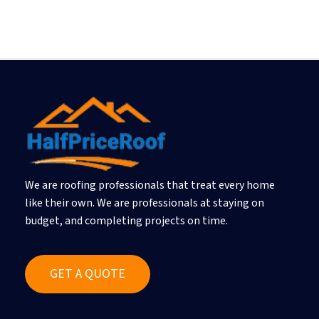
We are roofing professionals that treat every home
like their own. We are professionals at staying on
budget, and completing projects on time.
G
E
T
A
Q
U
O
T
E