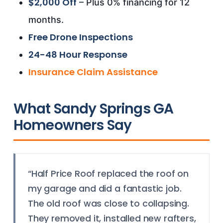
$2,000 Off
– Plus 0% financing for 12
months.
Free Drone Inspections
24-48 Hour Response
Insurance Claim Assistance
What Sandy Springs GA
Homeowners Say
“Half Price Roof replaced the roof on
my garage and did a fantastic job.
The old roof was close to collapsing.
They removed it, installed new rafters,