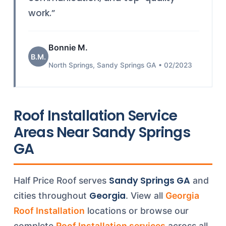
work.”
Bonnie M.
B.M.
North Springs, Sandy Springs GA • 02/2023
Roof Installation Service
Areas Near Sandy Springs
GA
Sandy Springs GA
Half Price Roof serves
and
Georgia
cities throughout
. View all
Georgia
Roof Installation
locations or browse our
complete
Roof Installation services
across all