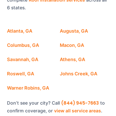
6 states.
Atlanta, GA
Augusta, GA
Columbus, GA
Macon, GA
Savannah, GA
Athens, GA
Roswell, GA
Johns Creek, GA
Warner Robins, GA
(844) 945-7663
Don’t see your city? Call
to
confirm coverage, or
view all service areas
.