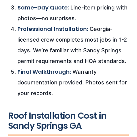
Same-Day Quote:
Line-item pricing with
photos—no surprises.
Professional Installation:
Georgia-
licensed crew completes most jobs in 1-2
days. We’re familiar with Sandy Springs
permit requirements and HOA standards.
Final Walkthrough:
Warranty
documentation provided. Photos sent for
your records.
Roof Installation Cost in
Sandy Springs GA