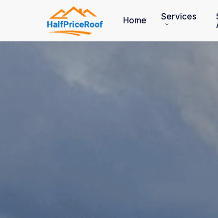
Skip
to
Services
Home
main
content