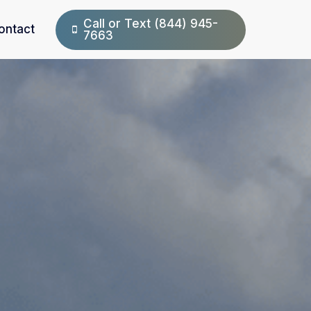
Call or Text (844) 945-
ontact
7663