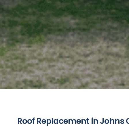
Roof Replacement in Johns C