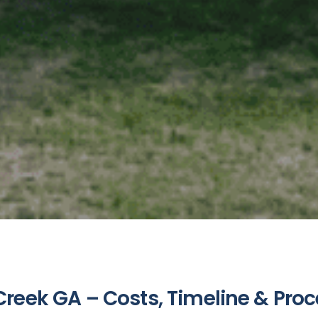
reek GA – Costs, Timeline & Pro