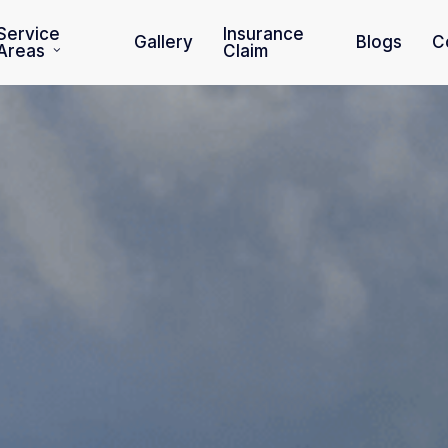
Service
Insurance
Gallery
Blogs
C
Areas
Claim